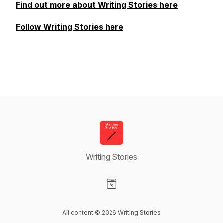
Find out more about Writing Stories here
Follow Writing Stories here
Writing Stories
Visit our Website page
All content © 2026 Writing Stories