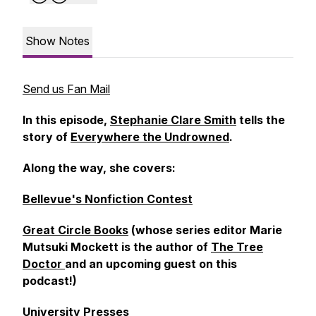
Show Notes
Send us Fan Mail
In this episode,
Stephanie Clare Smith
tells the
story of
Everywhere the Undrowned
.
Along the way, she covers:
Bellevue's Nonfiction Contest
Great Circle Books
(whose series editor Marie
Mutsuki Mockett is the author of
The Tree
Doctor
and an upcoming guest on this
podcast!)
University Presses