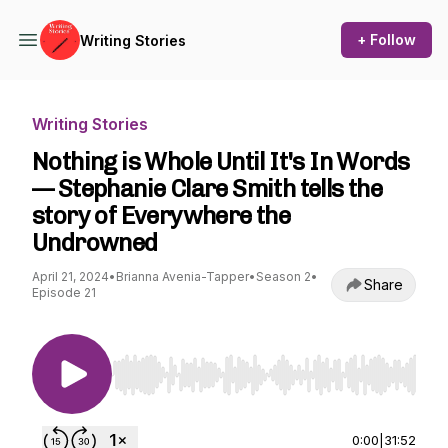
+ Follow
Writing Stories
Writing Stories
Nothing is Whole Until It's In Words
— Stephanie Clare Smith tells the
story of Everywhere the
Undrowned
April 21, 2024
•
Brianna Avenia-Tapper
•
Season 2
•
Share
Episode 21
Use Left/Right to seek, Home/End to jump to st
0:00
|
31:52