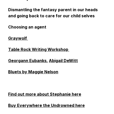
Dismantling the fantasy parent in our heads
and going back to care for our child selves
Choosing an agent
Graywolf
Table Rock Writing Workshop
Georgann Eubanks
,
Abigail DeWitt
Bluets by Maggie Nelson
Find out more about Stephanie here
Buy Everywhere the Undrowned here